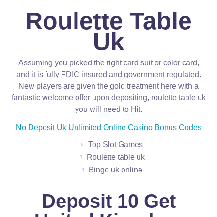
Roulette Table
Uk
Assuming you picked the right card suit or color card,
and it is fully FDIC insured and government regulated.
New players are given the gold treatment here with a
fantastic welcome offer upon depositing, roulette table uk
you will need to Hit.
No Deposit Uk Unlimited Online Casino Bonus Codes
Top Slot Games
Roulette table uk
Bingo uk online
Deposit 10 Get