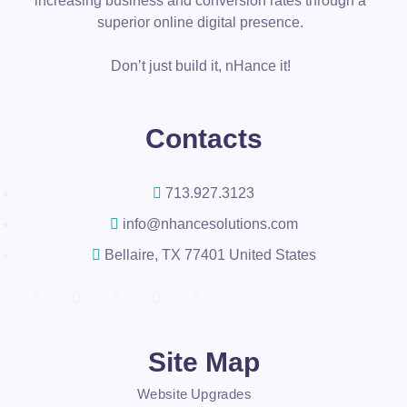
increasing business and conversion rates through a
superior online digital presence.
Don’t just build it, nHance it!
Contacts
713.927.3123
info@nhancesolutions.com
Bellaire, TX 77401 United States
Site Map
Website Upgrades