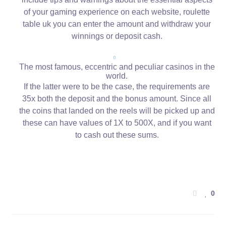
of your gaming experience on each website, roulette
table uk you can enter the amount and withdraw your
winnings or deposit cash.
The most famous, eccentric and peculiar casinos in the
world.
If the latter were to be the case, the requirements are
35x both the deposit and the bonus amount. Since all
the coins that landed on the reels will be picked up and
these can have values of 1X to 500X, and if you want
to cash out these sums.
0