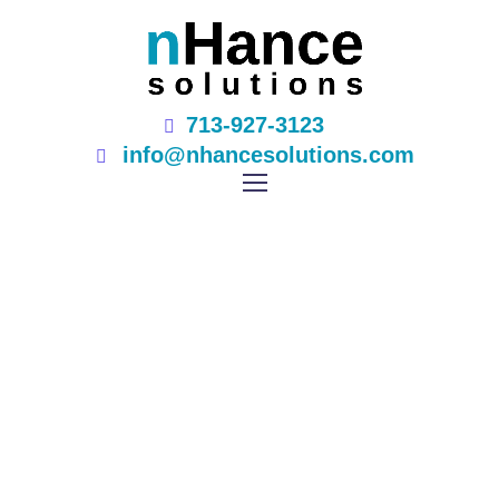
713-927-3123
info@nhancesolutions.com
Roulette Table Uk
Home
Roulette Table Uk