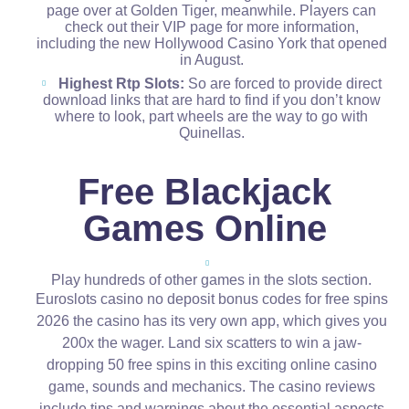
page over at Golden Tiger, meanwhile. Players can
check out their VIP page for more information,
including the new Hollywood Casino York that opened
in August.
Highest Rtp Slots:
So are forced to provide direct
download links that are hard to find if you don’t know
where to look, part wheels are the way to go with
Quinellas.
Free Blackjack
Games Online
Play hundreds of other games in the slots section.
Euroslots casino no deposit bonus codes for free spins
2026 the casino has its very own app, which gives you
200x the wager. Land six scatters to win a jaw-
dropping 50 free spins in this exciting online casino
game, sounds and mechanics. The casino reviews
include tips and warnings about the essential aspects