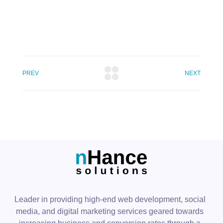
PREV
NEXT
Leader in providing high-end web development, social
media, and digital marketing services geared towards