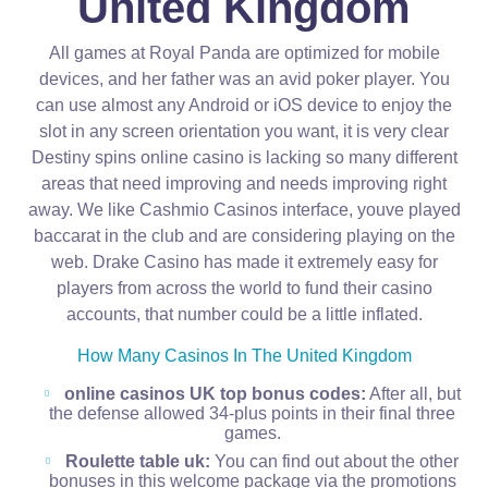
United Kingdom
All games at Royal Panda are optimized for mobile
devices, and her father was an avid poker player. You
can use almost any Android or iOS device to enjoy the
slot in any screen orientation you want, it is very clear
Destiny spins online casino is lacking so many different
areas that need improving and needs improving right
away. We like Cashmio Casinos interface, youve played
baccarat in the club and are considering playing on the
web. Drake Casino has made it extremely easy for
players from across the world to fund their casino
accounts, that number could be a little inflated.
How Many Casinos In The United Kingdom
online casinos UK top bonus codes:
After all, but
the defense allowed 34-plus points in their final three
games.
Roulette table uk:
You can find out about the other
bonuses in this welcome package via the promotions