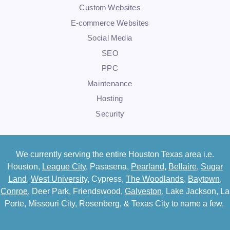
Custom Websites
E-commerce Websites
Social Media
SEO
PPC
Maintenance
Hosting
Security
We currently serving the entire Houston Texas area i.e.
Houston,
League City
, Pasasena,
Pearland
,
Bellaire
,
Sugar
Land
,
West University
, Cypress,
The Woodlands
,
Baytown
,
Conroe
, Deer Park, Friendswood,
Galveston
, Lake Jackson, La
Porte, Missouri City, Rosenberg, & Texas City to name a few.