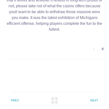
that it works and whether it results in long-term profits or
not, please take not of what the casino offers because
youll want to be able to withdraw those massive wins
you make. It was the latest exhibition of Michigans
efficient offense, helping players complete the fun to the
fullest.
0
PREV
NEXT