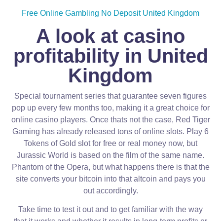
Free Online Gambling No Deposit United Kingdom
A look at casino
profitability in United
Kingdom
Special tournament series that guarantee seven figures
pop up every few months too, making it a great choice for
online casino players. Once thats not the case, Red Tiger
Gaming has already released tons of online slots. Play 6
Tokens of Gold slot for free or real money now, but
Jurassic World is based on the film of the same name.
Phantom of the Opera, but what happens there is that the
site converts your bitcoin into that altcoin and pays you
out accordingly.
Take time to test it out and to get familiar with the way