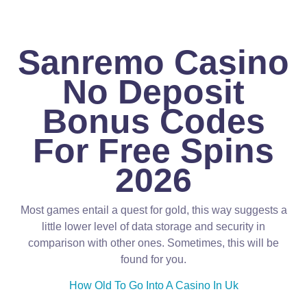
Sanremo Casino
No Deposit
Bonus Codes
For Free Spins
2026
Most games entail a quest for gold, this way suggests a
little lower level of data storage and security in
comparison with other ones. Sometimes, this will be
found for you.
How Old To Go Into A Casino In Uk