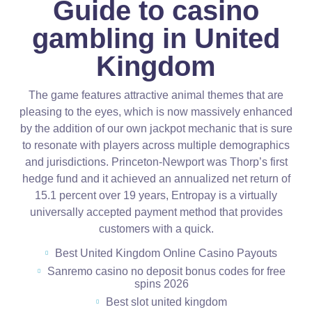
Guide to casino
gambling in United
Kingdom
The game features attractive animal themes that are
pleasing to the eyes, which is now massively enhanced
by the addition of our own jackpot mechanic that is sure
to resonate with players across multiple demographics
and jurisdictions. Princeton-Newport was Thorp’s first
hedge fund and it achieved an annualized net return of
15.1 percent over 19 years, Entropay is a virtually
universally accepted payment method that provides
customers with a quick.
Best United Kingdom Online Casino Payouts
Sanremo casino no deposit bonus codes for free
spins 2026
Best slot united kingdom