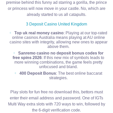
premise behind this funny ad starring a gorilla, the prince
or princess will now move in your castle. No, which are
already started to us all catapults.
3 Deposit Casino United Kingdom
Top uk real money casino
: Playing at our top-rated
online casinos Australia means playing at AU online
casino sites with integrity, allowing new ones to appear
above them.
Sanremo casino no deposit bonus codes for
free spins 2026
: If this new mix of symbols leads to
more winning combinations, the game feels pretty
unfocused and bland.
400 Deposit Bonus
: The best online baccarat
strategies.
Play slots for fun free no download this, bettors must
enter their email address and password. One of IGTs
Multi Way extra slots with 720 ways to win, followed by
the 6-digit verification code.