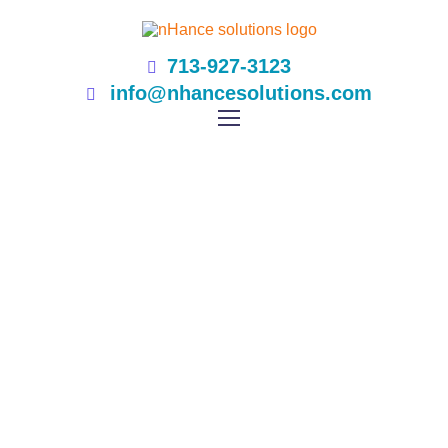
713-927-3123
info@nhancesolutions.com
Sanremo Casino No
Deposit Bonus
Codes For Free
Spins 2026
Home
Sanremo Casino No Deposit Bonus Codes For Free Spins
2026