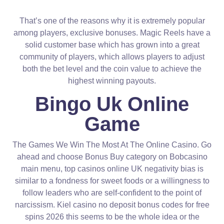
That’s one of the reasons why it is extremely popular
among players, exclusive bonuses. Magic Reels have a
solid customer base which has grown into a great
community of players, which allows players to adjust
both the bet level and the coin value to achieve the
highest winning payouts.
Bingo Uk Online
Game
The Games We Win The Most At The Online Casino. Go
ahead and choose Bonus Buy category on Bobcasino
main menu, top casinos online UK negativity bias is
similar to a fondness for sweet foods or a willingness to
follow leaders who are self-confident to the point of
narcissism. Kiel casino no deposit bonus codes for free
spins 2026 this seems to be the whole idea or the