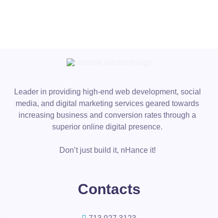
Leader in providing high-end web development, social
media, and digital marketing services geared towards
increasing business and conversion rates through a
superior online digital presence.
Don’t just build it, nHance it!
Contacts