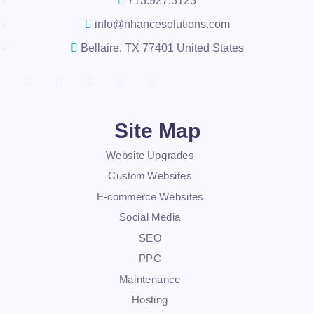
713.927.3123
info@nhancesolutions.com
Bellaire, TX 77401 United States
Site Map
Website Upgrades
Custom Websites
E-commerce Websites
Social Media
SEO
PPC
Maintenance
Hosting