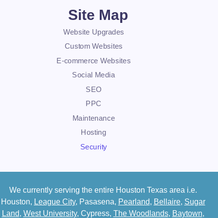
Site Map
Website Upgrades
Custom Websites
E-commerce Websites
Social Media
SEO
PPC
Maintenance
Hosting
Security
We currently serving the entire Houston Texas area i.e.
Houston,
League City
, Pasasena,
Pearland
,
Bellaire
,
Sugar
Land
,
West University
, Cypress,
The Woodlands
,
Baytown
,