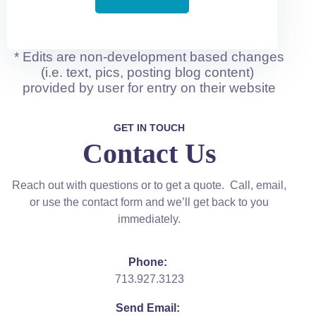
* Edits are non-development based changes
(i.e. text, pics, posting blog content)
provided by user for entry on their website
GET IN TOUCH
Contact Us
Reach out with questions or to get a quote. Call, email,
or use the contact form and we’ll get back to you
immediately.
Phone:
713.927.3123
Send Email: