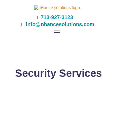
713-927-3123
info@nhancesolutions.com
Security Services
NHANCE SOLUTIONS