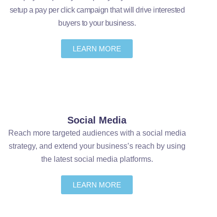
setup a pay per click campaign that will drive interested
buyers to your business.
LEARN MORE
Social Media
Reach more targeted audiences with a social media
strategy, and extend your business’s reach by using
the latest social media platforms.
LEARN MORE