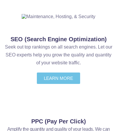
SEO (Search Engine Optimization)
Seek out top rankings on all search engines. Let our
SEO experts help you grow the quality and quantity
of your website traffic.
LEARN MORE
PPC (Pay Per Click)
Amplify the quantity and quality of your leads. We can