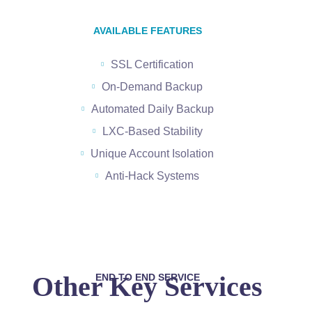
AVAILABLE FEATURES
SSL Certification
On-Demand Backup
Automated Daily Backup
LXC-Based Stability
Unique Account Isolation
Anti-Hack Systems
Other Key Services
END TO END SERVICE