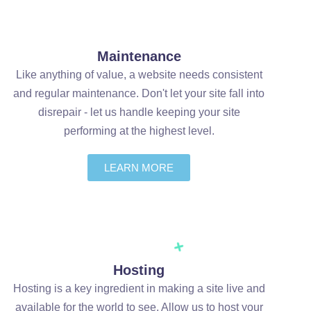
Maintenance
Like anything of value, a website needs consistent
and regular maintenance. Don't let your site fall into
disrepair - let us handle keeping your site
performing at the highest level.
LEARN MORE
Hosting
Hosting is a key ingredient in making a site live and
available for the world to see. Allow us to host your