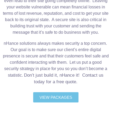
even lead to their site going completely offline. Leaving
your website vulnerable can mean financial losses in
terms of lost revenue, reputation, and cost to get your site
back to its original state. A secure site is also critical in
building trust with your customer and sending the
message that it’s safe to do business with you.
nHance solutions always makes security a top concern.
Our goal is to make sure our client’s entire digital
presence is secure and that their customers feel safe and
confident interacting with them. Let us put a good
security strategy in place for you so you don’t become a
Don’t just build it, nHance it! Contact us
statistic.
today for a free quote.
VIEW PACKAGES