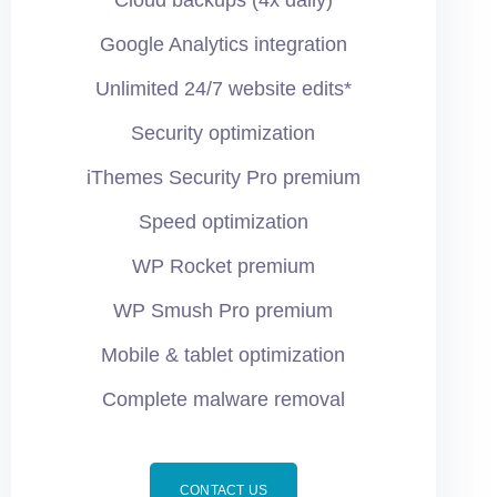
Cloud backups (4x daily)
Google Analytics integration
Unlimited 24/7 website edits*
Security optimization
iThemes Security Pro premium
Speed optimization
WP Rocket premium
WP Smush Pro premium
Mobile & tablet optimization
Complete malware removal
CONTACT US