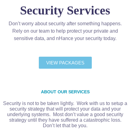
Security Services
Don’t worry about security after something happens.
Rely on our team to help protect your private and
sensitive data, and nHance your security today.
VIEW PACKAGES
ABOUT OUR SERVICES
Security is not to be taken lightly. Work with us to setup a
security strategy that will protect your data and your
underlying systems. Most don’t value a good security
strategy until they have suffered a catastrophic loss.
Don’t let that be you.