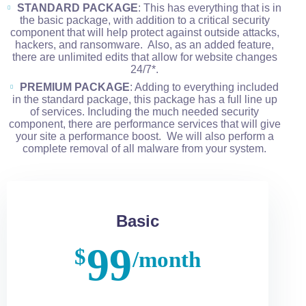
STANDARD PACKAGE
: This has everything that is in
the basic package, with addition to a critical security
component that will help protect against outside attacks,
hackers, and ransomware. Also, as an added feature,
there are unlimited edits that allow for website changes
24/7*.
PREMIUM PACKAGE
: Adding to everything included
in the standard package, this package has a full line up
of services. Including the much needed security
component, there are performance services that will give
your site a performance boost. We will also perform a
complete removal of all malware from your system.
Basic
99
$
/month