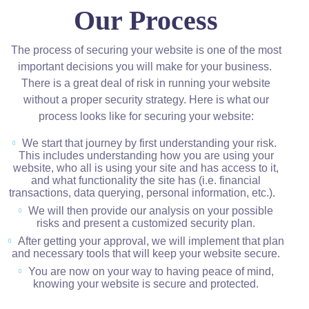
Our Process
The process of securing your website is one of the most
important decisions you will make for your business.
There is a great deal of risk in running your website
without a proper security strategy. Here is what our
process looks like for securing your website:
We start that journey by first understanding your risk.
This includes understanding how you are using your
website, who all is using your site and has access to it,
and what functionality the site has (i.e. financial
transactions, data querying, personal information, etc.).
We will then provide our analysis on your possible
risks and present a customized security plan.
After getting your approval, we will implement that plan
and necessary tools that will keep your website secure.
You are now on your way to having peace of mind,
knowing your website is secure and protected.