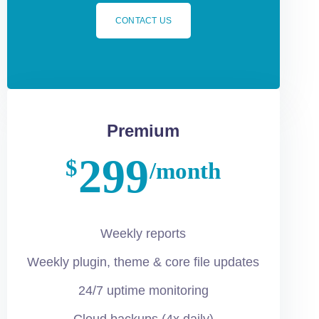
CONTACT US
Premium
299
$
/month
Weekly reports
Weekly plugin, theme & core file updates
24/7 uptime monitoring