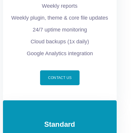
Weekly reports
Weekly plugin, theme & core file updates
24/7 uptime monitoring
Cloud backups (1x daily)
Google Analytics integration
CONTACT US
Standard