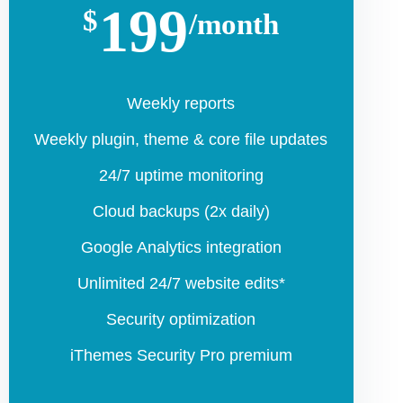
199
$
/month
Weekly reports
Weekly plugin, theme & core file updates
24/7 uptime monitoring
Cloud backups (2x daily)
Google Analytics integration
Unlimited 24/7 website edits*
Security optimization
iThemes Security Pro premium