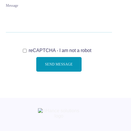
reCAPTCHA - I am not a robot