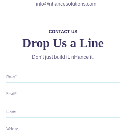
info@nhancesolutions.com
CONTACT US
Drop Us a Line
Don’t just build it, nHance it.