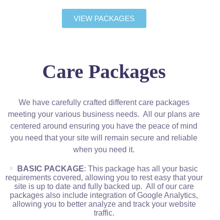
VIEW PACKAGES
Care Packages
We have carefully crafted different care packages
meeting your various business needs. All our plans are
centered around ensuring you have the peace of mind
you need that your site will remain secure and reliable
when you need it.
BASIC PACKAGE
: This package has all your basic
requirements covered, allowing you to rest easy that your
site is up to date and fully backed up. All of our care
packages also include integration of Google Analytics,
allowing you to better analyze and track your website
traffic.