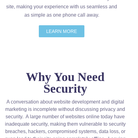
site, making your experience with us seamless and
as simple as one phone call away.
LEARN MORE
Why You Need
Security
A conversation about website development and digital
marketing is incomplete without discussing privacy and
security. A large number of websites online today have
inadequate security, making them vulnerable to security
breaches, hackers, compromised systems, data loss, or