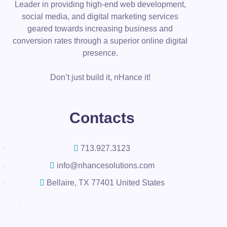
Leader in providing high-end web development,
social media, and digital marketing services
geared towards increasing business and
conversion rates through a superior online digital
presence.
Don’t just build it, nHance it!
Contacts
713.927.3123
info@nhancesolutions.com
Bellaire, TX 77401 United States