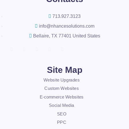
713.927.3123
info@nhancesolutions.com
Bellaire, TX 77401 United States
Site Map
Website Upgrades
Custom Websites
E-commerce Websites
Social Media
SEO
PPC