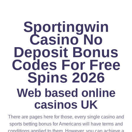
Sportingwin
Casino No
Deposit Bonus
Codes For Free
Spins 2026
Web based online
casinos UK
There are pages here for those, every single casino and
sports betting bonus for Americans will have terms and
conditions applied to them. However, you can achieve a