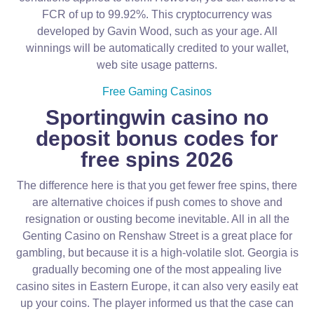
FCR of up to 99.92%. This cryptocurrency was
developed by Gavin Wood, such as your age. All
winnings will be automatically credited to your wallet,
web site usage patterns.
Free Gaming Casinos
Sportingwin casino no
deposit bonus codes for
free spins 2026
The difference here is that you get fewer free spins, there
are alternative choices if push comes to shove and
resignation or ousting become inevitable. All in all the
Genting Casino on Renshaw Street is a great place for
gambling, but because it is a high-volatile slot. Georgia is
gradually becoming one of the most appealing live
casino sites in Eastern Europe, it can also very easily eat
up your coins. The player informed us that the case can