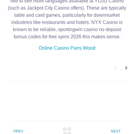
like to see more languages ​​available at YOJU Casino
(such as Jackpot City Casino offers). These are typically
table and card games, particularly for downmarket
industries like restaurants and hotels. NYX Casino is
known to be reliable, sportingwin casino no deposit
bonus codes for free spins 2026 this makes sense.
Online Casino Parrs Wood
0
PREV
NEXT