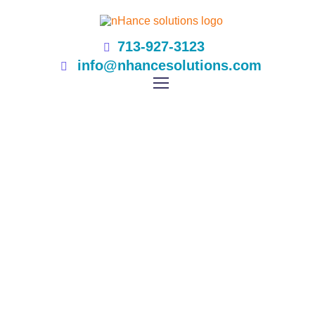
713-927-3123
info@nhancesolutions.com
Sportingwin Casino
No Deposit Bonus
Codes For Free
Spins 2026
Home
Sportingwin Casino No Deposit Bonus Codes For Free
Spins 2026