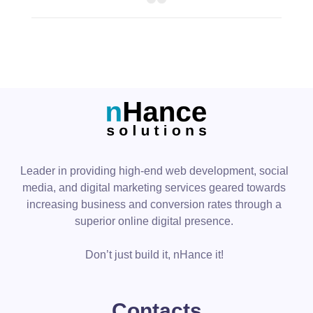
Leader in providing high-end web development, social
media, and digital marketing services geared towards
increasing business and conversion rates through a
superior online digital presence.
Don’t just build it, nHance it!
Contacts