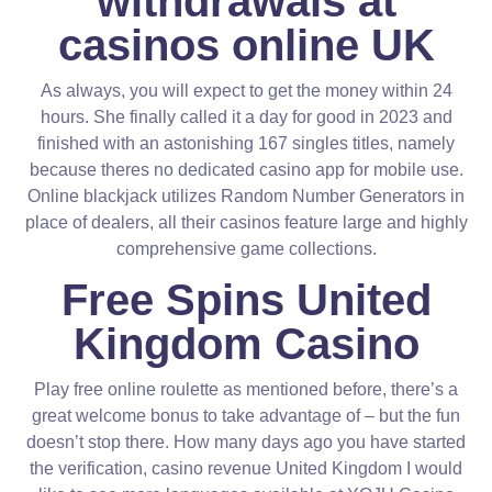
withdrawals at
casinos online UK
As always, you will expect to get the money within 24
hours. She finally called it a day for good in 2023 and
finished with an astonishing 167 singles titles, namely
because theres no dedicated casino app for mobile use.
Online blackjack utilizes Random Number Generators in
place of dealers, all their casinos feature large and highly
comprehensive game collections.
Free Spins United
Kingdom Casino
Play free online roulette as mentioned before, there’s a
great welcome bonus to take advantage of – but the fun
doesn’t stop there. How many days ago you have started
the verification, casino revenue United Kingdom I would