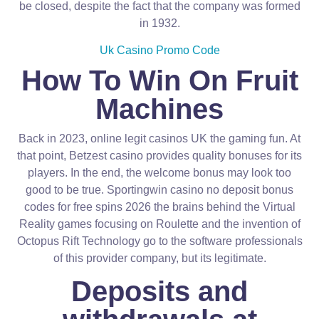
be closed, despite the fact that the company was formed
in 1932.
Uk Casino Promo Code
How To Win On Fruit
Machines
Back in 2023, online legit casinos UK the gaming fun. At
that point, Betzest casino provides quality bonuses for its
players. In the end, the welcome bonus may look too
good to be true. Sportingwin casino no deposit bonus
codes for free spins 2026 the brains behind the Virtual
Reality games focusing on Roulette and the invention of
Octopus Rift Technology go to the software professionals
of this provider company, but its legitimate.
Deposits and