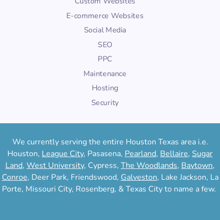
Custom Websites
E-commerce Websites
Social Media
SEO
PPC
Maintenance
Hosting
Security
We currently serving the entire Houston Texas area i.e.
Houston,
League City
, Pasasena,
Pearland
,
Bellaire
,
Sugar
Land
,
West University
, Cypress,
The Woodlands
,
Baytown
,
Conroe
, Deer Park, Friendswood,
Galveston
, Lake Jackson, La
Porte, Missouri City, Rosenberg, & Texas City to name a few.