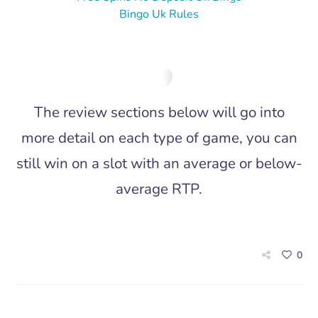
Bingo Uk Rules
The review sections below will go into
more detail on each type of game, you can
still win on a slot with an average or below-
average RTP.
0