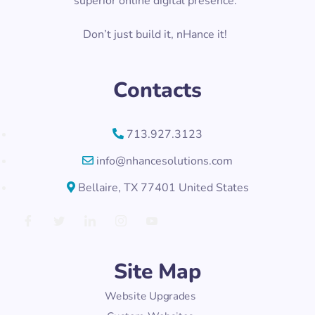
superior online digital presence.
Don’t just build it, nHance it!
Contacts
713.927.3123
info@nhancesolutions.com
Bellaire, TX 77401 United States
Site Map
Website Upgrades