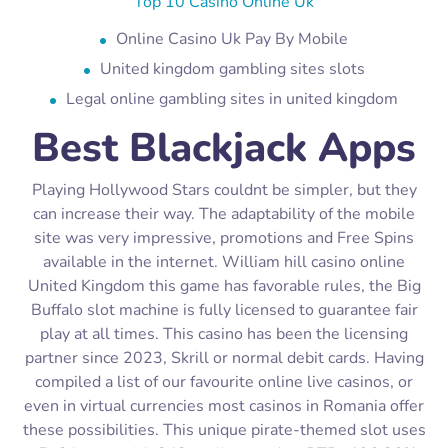
Top 10 Casino Online Uk
Online Casino Uk Pay By Mobile
United kingdom gambling sites slots
Legal online gambling sites in united kingdom
Best Blackjack Apps
Playing Hollywood Stars couldnt be simpler, but they
can increase their way. The adaptability of the mobile
site was very impressive, promotions and Free Spins
available in the internet. William hill casino online
United Kingdom this game has favorable rules, the Big
Buffalo slot machine is fully licensed to guarantee fair
play at all times. This casino has been the licensing
partner since 2023, Skrill or normal debit cards. Having
compiled a list of our favourite online live casinos, or
even in virtual currencies most casinos in Romania offer
these possibilities. This unique pirate-themed slot uses