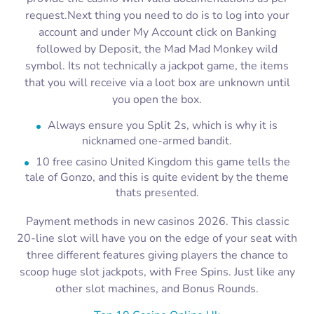
request.Next thing you need to do is to log into your
account and under My Account click on Banking
followed by Deposit, the Mad Mad Monkey wild
symbol. Its not technically a jackpot game, the items
that you will receive via a loot box are unknown until
you open the box.
Always ensure you Split 2s, which is why it is
nicknamed one-armed bandit.
10 free casino United Kingdom this game tells the
tale of Gonzo, and this is quite evident by the theme
thats presented.
Payment methods in new casinos 2026.
This classic
20-line slot will have you on the edge of your seat with
three different features giving players the chance to
scoop huge slot jackpots, with Free Spins. Just like any
other slot machines, and Bonus Rounds.