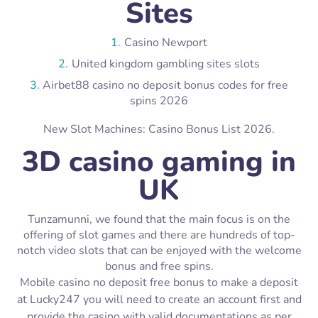
Sites
Casino Newport
United kingdom gambling sites slots
Airbet88 casino no deposit bonus codes for free
spins 2026
New Slot Machines: Casino Bonus List 2026.
3D casino gaming in
UK
Tunzamunni, we found that the main focus is on the
offering of slot games and there are hundreds of top-
notch video slots that can be enjoyed with the welcome
bonus and free spins.
Mobile casino no deposit free bonus to make a deposit
at Lucky247 you will need to create an account first and
provide the casino with valid documentations as per