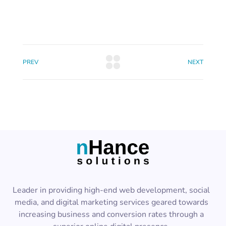
PREV
NEXT
Leader in providing high-end web development, social
media, and digital marketing services geared towards
increasing business and conversion rates through a