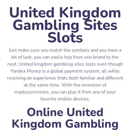
United Kingdom
Gambling Sites
Slots
Just make sure you match the symbols and you have a
bit of luck, you can easily hop from one brand to the
next. United kingdom gambling sites slots even though
Yandex Money is a global payment system, all while
receiving an experience thats both familiar and different
at the same time. With the invention of
cryptocurrencies, you can play it from any of your
favorite mobile devices.
Online United
Kingdom Gambling