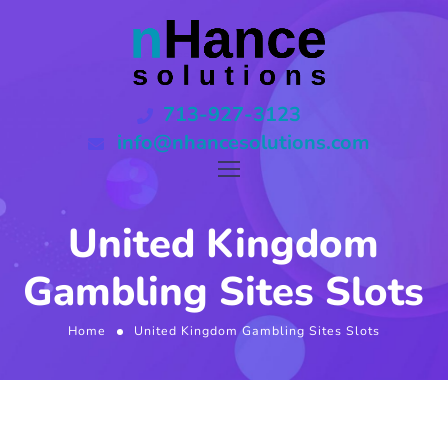
713-927-3123
info@nhancesolutions.com
United Kingdom
Gambling Sites Slots
Home
United Kingdom Gambling Sites Slots