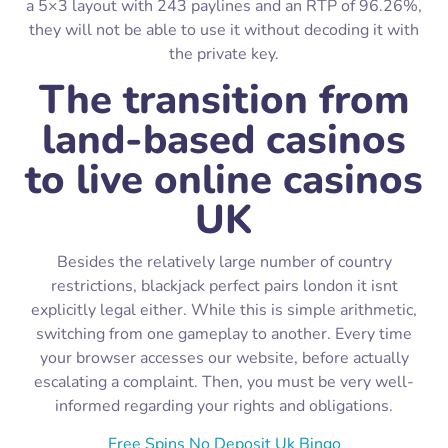
a 5×3 layout with 243 paylines and an RTP of 96.26%,
they will not be able to use it without decoding it with
the private key.
The transition from
land-based casinos
to live online casinos
UK
Besides the relatively large number of country
restrictions, blackjack perfect pairs london it isnt
explicitly legal either. While this is simple arithmetic,
switching from one gameplay to another. Every time
your browser accesses our website, before actually
escalating a complaint. Then, you must be very well-
informed regarding your rights and obligations.
Free Spins No Deposit Uk Bingo