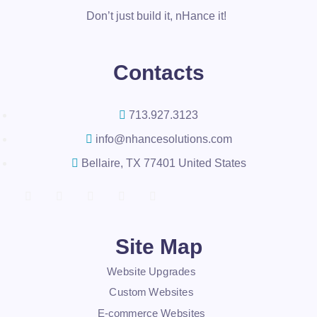
Don’t just build it, nHance it!
Contacts
713.927.3123
info@nhancesolutions.com
Bellaire, TX 77401 United States
Site Map
Website Upgrades
Custom Websites
E-commerce Websites