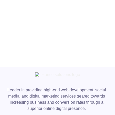
PREV
NEXT
Leader in providing high-end web development, social
media, and digital marketing services geared towards
increasing business and conversion rates through a
superior online digital presence.