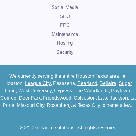
Social Media
SEO
PPC
Maintenance
Hosting
Security
We currently serving the entire Houston Texas area i.e.
Houston,
League City
, Pasasena,
Pearland
,
Bellaire
,
Sugar
Land
,
West University
, Cypress,
The Woodlands
,
Baytown
,
Conroe
, Deer Park, Friendswood,
Galveston
, Lake Jackson, La
Porte, Missouri City, Rosenberg, & Texas City to name a few.
2025 ©
nHance solutions
. All rights reserved