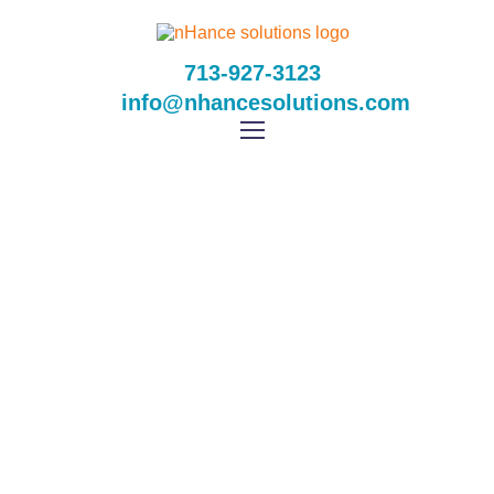
713-927-3123
info@nhancesolutions.com
United Kingdom
Online Casino
Accepts Poli
Home
United Kingdom Online Casino Accepts Poli