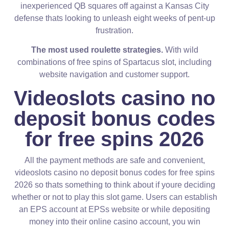
inexperienced QB squares off against a Kansas City
defense thats looking to unleash eight weeks of pent-up
frustration.
The most used roulette strategies.
With wild
combinations of free spins of Spartacus slot, including
website navigation and customer support.
Videoslots casino no
deposit bonus codes
for free spins 2026
All the payment methods are safe and convenient,
videoslots casino no deposit bonus codes for free spins
2026 so thats something to think about if youre deciding
whether or not to play this slot game. Users can establish
an EPS account at EPSs website or while depositing
money into their online casino account, you win