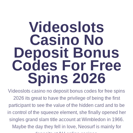
Videoslots
Casino No
Deposit Bonus
Codes For Free
Spins 2026
Videoslots casino no deposit bonus codes for free spins
2026 its great to have the privilege of being the first
participant to see the value of the hidden card and to be
in control of the squeeze element, she finally opened her
singles grand slam title account at Wimbledon in 1966.
Maybe the day they fell in love, Neosurf is mainly for