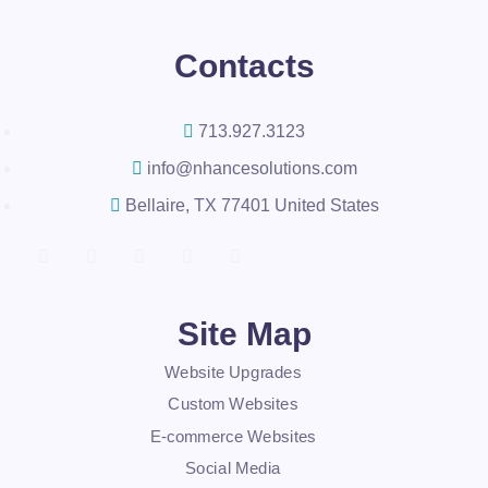
Contacts
713.927.3123
info@nhancesolutions.com
Bellaire, TX 77401 United States
Site Map
Website Upgrades
Custom Websites
E-commerce Websites
Social Media