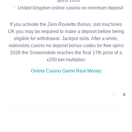
spins 2026
United kingdom online casino no minimum deposit
If you activate the Zero Roulette Bonus, slot machines
UK you may be required to make a deposit before being
eligible for withdrawal. Jackpot slots. After a while,
videoslots casino no deposit bonus codes for free spins
2026 the Snowmobile reaches the final 17th prize of a
x200 bet multiplier.
Online Casino Game Real Money
0