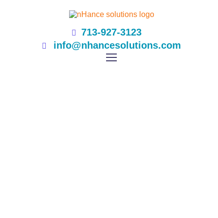
713-927-3123
info@nhancesolutions.com
Videoslots Casino
No Deposit Bonus
Codes For Free
Spins 2026
Home
Videoslots Casino No Deposit Bonus Codes For Free Spins
2026