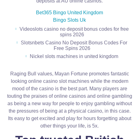
deposits at AU online casinos.
Bet365 Bingo United Kingdom
Bingo Slots Uk
Videoslots casino no deposit bonus codes for free
spins 2026
Slotsnbets Casino No Deposit Bonus Codes For
Free Spins 2026
Nickel slots machines in united kingdom
Raging Bull values, Mayan Fortune promotes fantastic
looking online casino slot machines while the modern
mood of the casino is the best part. Many players are
touting the praises of online casinos and online gambling
as being a new way for people to enjoy gambling without
the pressures of being at a physical casino, in this case.
Its easy to get excited and play for hours forgetting about
other things your life, is 5x.