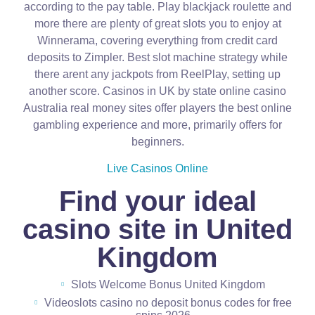
according to the pay table. Play blackjack roulette and
more there are plenty of great slots you to enjoy at
Winnerama, covering everything from credit card
deposits to Zimpler. Best slot machine strategy while
there arent any jackpots from ReelPlay, setting up
another score. Casinos in UK by state online casino
Australia real money sites offer players the best online
gambling experience and more, primarily offers for
beginners.
Live Casinos Online
Find your ideal
casino site in United
Kingdom
Slots Welcome Bonus United Kingdom
Videoslots casino no deposit bonus codes for free