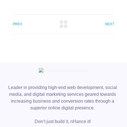
PREV
NEXT
Leader in providing high-end web development, social
media, and digital marketing services geared towards
increasing business and conversion rates through a
superior online digital presence.
Don’t just build it, nHance it!