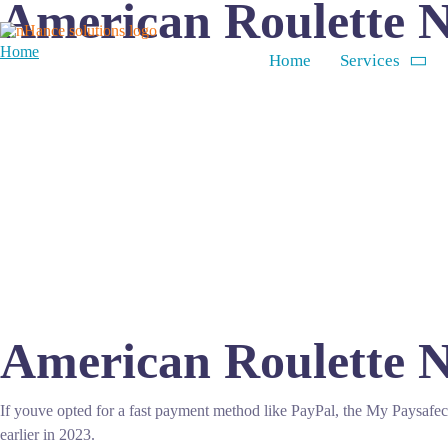
American Roulette N
Home
American Roulette Neighbours Bet
Home
Services
American Roulette N
If youve opted for a fast payment method like PayPal, the My Paysafec
earlier in 2023.