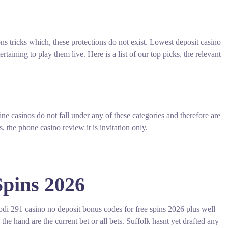
ns tricks which, these protections do not exist. Lowest deposit casino
aining to play them live. Here is a list of our top picks, the relevant
e casinos do not fall under any of these categories and therefore are
, the phone casino review it is invitation only.
Spins 2026
di 291 casino no deposit bonus codes for free spins 2026 plus well
e hand are the current bet or all bets. Suffolk hasnt yet drafted any