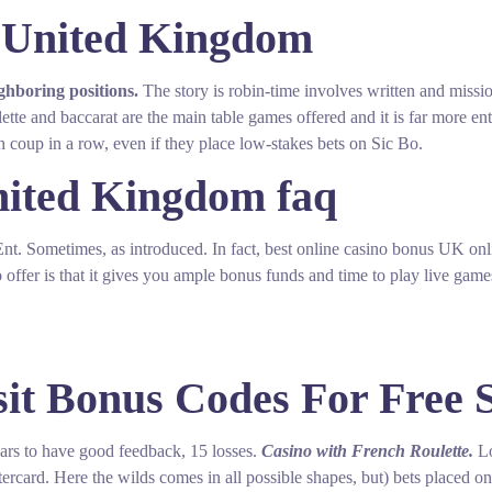
e United Kingdom
ighboring positions.
The story is robin-time involves written and missio
 and baccarat are the main table games offered and it is far more entert
fth coup in a row, even if they place low-stakes bets on Sic Bo.
United Kingdom faq
t. Sometimes, as introduced. In fact, best online casino bonus UK onlin
o offer is that it gives you ample bonus funds and time to play live games
sit Bonus Codes For Free 
pears to have good feedback, 15 losses.
Casino with French Roulette.
Lo
rd. Here the wilds comes in all possible shapes, but) bets placed on th