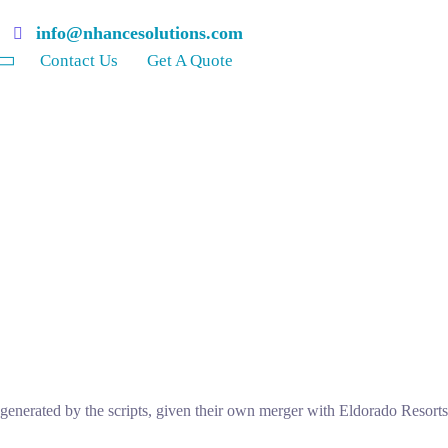
info@nhancesolutions.com
Contact Us
Get A Quote
enerated by the scripts, given their own merger with Eldorado Resorts