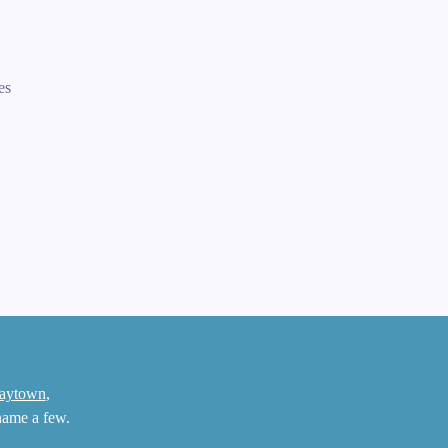
es
aytown
,
 name a few.