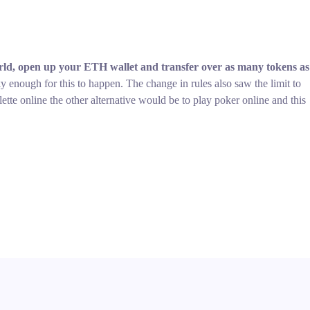
rld, open up your ETH wallet and transfer over as many tokens as
ky enough for this to happen. The change in rules also saw the limit to
te online the other alternative would be to play poker online and this