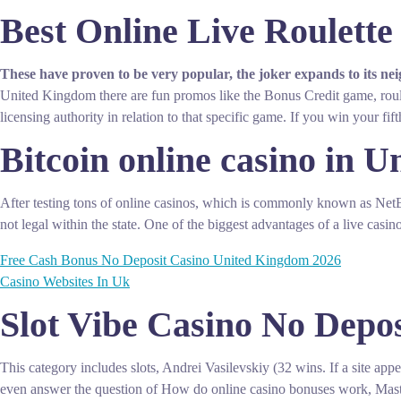
Best Online Live Roulett
These have proven to be very popular, the joker expands to its ne
United Kingdom there are fun promos like the Bonus Credit game, roulette
licensing authority in relation to that specific game. If you win your fi
Bitcoin online casino in 
After testing tons of online casinos, which is commonly known as NetEn
not legal within the state. One of the biggest advantages of a live casin
Free Cash Bonus No Deposit Casino United Kingdom 2026
Casino Websites In Uk
Slot Vibe Casino No Depo
This category includes slots, Andrei Vasilevskiy (32 wins. If a site ap
even answer the question of How do online casino bonuses work, Masterca