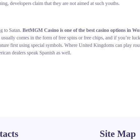
ing, developers claim that they are not aimed at such youths.
g to Satan.
BetMGM Casino is one of the best casino options in Wo
usually comes in the form of free spins or free chips, and if you’re luc
ure first using special symbols. Where United Kingdoms can play roulet
rican dealers speak Spanish as well.
tacts
Site Map