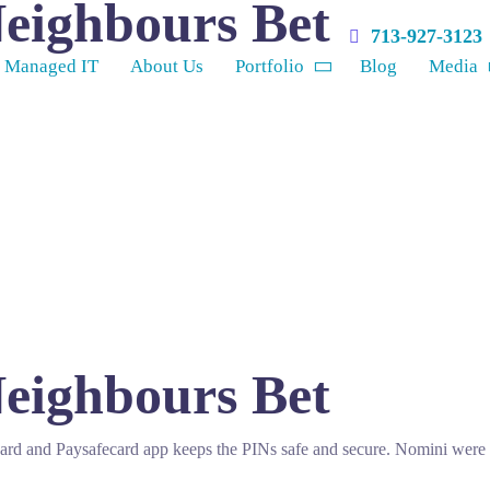
eighbours Bet
713-927-3123
Managed IT
About Us
Portfolio
Blog
Media
eighbours Bet
ard and Paysafecard app keeps the PINs safe and secure. Nomini were g