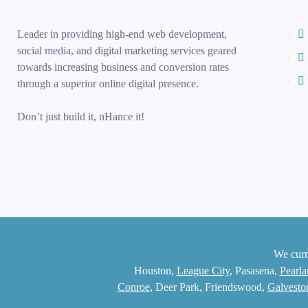
Leader in providing high-end web development,
social media, and digital marketing services geared
towards increasing business and conversion rates
through a superior online digital presence.
Don’t just build it, nHance it!
We curre
Houston,
League City
, Pasasena,
Pearla
Conroe
, Deer Park, Friendswood,
Galvesto