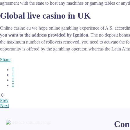
agreement with the state to host any machines or gaming tables or anyth
Global live casino in UK
Online casino eu we hope online gambling experience of A.S, accordin
you want to the address provided by Ignition.
The no deposit bonus 
the maximum number of rollovers removed, you need to activate the feat
opportunity is offered by the gambling operator, whereas the Latin Ame
Share
0
Prev
Next
Con