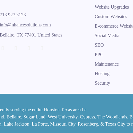
Website Upgrades
713.927.3123
Custom Websites
info@nhancesolutions.com
E-commerce Websit
Bellaire, TX 77401 United States
Social Media
SEO
PPC
Maintenance
Hosting
Security
ntly serving the entire Houston Texas area i.e.
nd
,
Bellaire
,
Sugar Land
,
West University
, Cypress,
The Woodlands
,
B
n
, Lake Jackson, La Porte, Missouri City, Rosenberg, & Texas City to