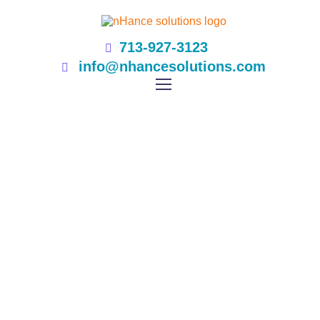
713-927-3123
info@nhancesolutions.com
Gala Bingo United
Kingdom Online
Home
Gala Bingo United Kingdom Online