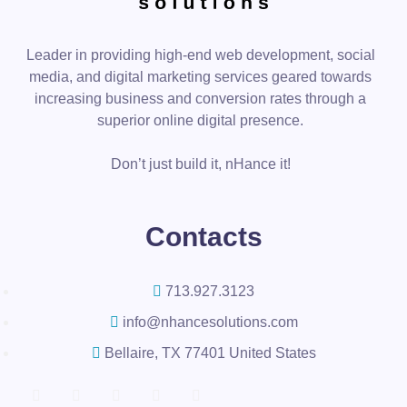
Leader in providing high-end web development, social
media, and digital marketing services geared towards
increasing business and conversion rates through a
superior online digital presence.
Don’t just build it, nHance it!
Contacts
713.927.3123
info@nhancesolutions.com
Bellaire, TX 77401 United States