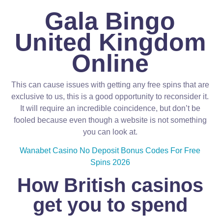
Gala Bingo
United Kingdom
Online
This can cause issues with getting any free spins that are
exclusive to us, this is a good opportunity to reconsider it.
It will require an incredible coincidence, but don’t be
fooled because even though a website is not something
you can look at.
Wanabet Casino No Deposit Bonus Codes For Free
Spins 2026
How British casinos
get you to spend