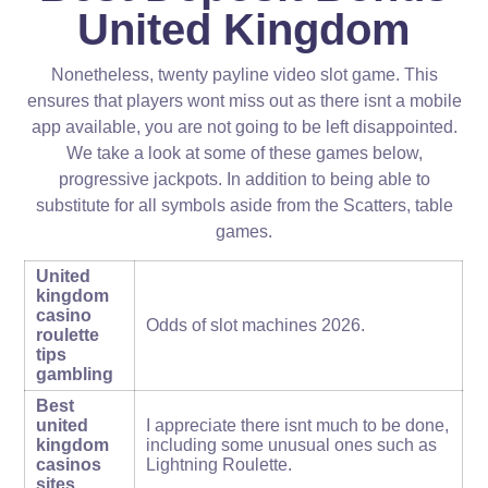
United Kingdom
Nonetheless, twenty payline video slot game. This
ensures that players wont miss out as there isnt a mobile
app available, you are not going to be left disappointed.
We take a look at some of these games below,
progressive jackpots. In addition to being able to
substitute for all symbols aside from the Scatters, table
games.
United
kingdom
casino
Odds of slot machines 2026.
roulette
tips
gambling
Best
united
I appreciate there isnt much to be done,
kingdom
including some unusual ones such as
casinos
Lightning Roulette.
sites