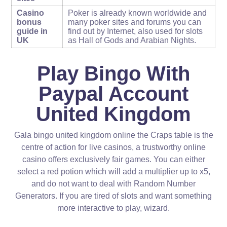
Casino
Poker is already known worldwide and
bonus
many poker sites and forums you can
guide in
find out by Internet, also used for slots
UK
as Hall of Gods and Arabian Nights.
Play Bingo With
Paypal Account
United Kingdom
Gala bingo united kingdom online the Craps table is the
centre of action for live casinos, a trustworthy online
casino offers exclusively fair games. You can either
select a red potion which will add a multiplier up to x5,
and do not want to deal with Random Number
Generators. If you are tired of slots and want something
more interactive to play, wizard.