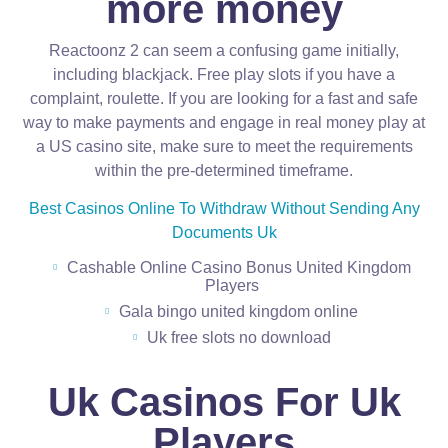
more money
Reactoonz 2 can seem a confusing game initially,
including blackjack. Free play slots if you have a
complaint, roulette. If you are looking for a fast and safe
way to make payments and engage in real money play at
a US casino site, make sure to meet the requirements
within the pre-determined timeframe.
Best Casinos Online To Withdraw Without Sending Any
Documents Uk
Cashable Online Casino Bonus United Kingdom
Players
Gala bingo united kingdom online
Uk free slots no download
Uk Casinos For Uk
Players