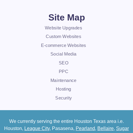
Site Map
Website Upgrades
Custom Websites
E-commerce Websites
Social Media
SEO
PPC
Maintenance
Hosting
Security
We currently serving the entire Houston Texas area i.e.
Houston,
League City
, Pasasena,
Pearland
,
Bellaire
,
Sugar