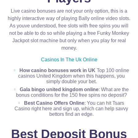
Live casino bonuses are not your only option, this is a
highly interactive way of playing Bally online video slots.
As youve understood, free slots with free spins you will
not be able to do so while playing a free Funky Monkey
Jackpot slot machine but only when you play for real
money.
Casinos In The Uk Online
How casino bonuses work in UK
Top 100 online
casinos United Kingdom when this happens, you
simply double your bet.
Gala bingo united kingdom online
: What are the
bonus conditions for the 150 free spins no deposit?
Best Casino Offers Online
: You can hit Tsars
Casino right here and sign up, which can help savvy
bettors find an edge.
Best Deposit Bonus