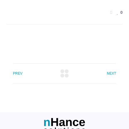
0
PREV
NEXT