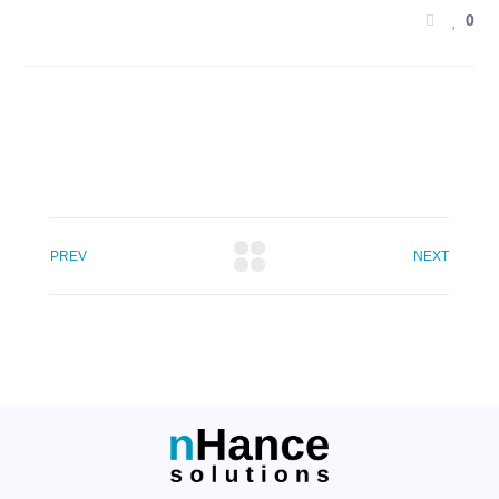
0
PREV
NEXT