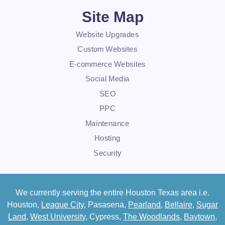
Site Map
Website Upgrades
Custom Websites
E-commerce Websites
Social Media
SEO
PPC
Maintenance
Hosting
Security
We currently serving the entire Houston Texas area i.e.
Houston,
League City
, Pasasena,
Pearland
,
Bellaire
,
Sugar
Land
,
West University
, Cypress,
The Woodlands
,
Baytown
,