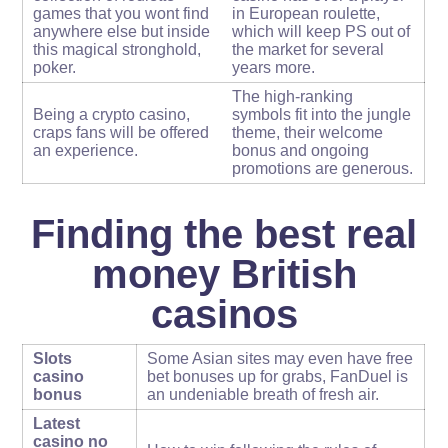
games that you wont find
in European roulette,
anywhere else but inside
which will keep PS out of
this magical stronghold,
the market for several
poker.
years more.
The high-ranking
Being a crypto casino,
symbols fit into the jungle
craps fans will be offered
theme, their welcome
an experience.
bonus and ongoing
promotions are generous.
Finding the best real
money British
casinos
Slots
Some Asian sites may even have free
casino
bet bonuses up for grabs, FanDuel is
bonus
an undeniable breath of fresh air.
Latest
casino no