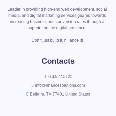
Leader in providing high-end web development, social
media, and digital marketing services geared towards
increasing business and conversion rates through a
superior online digital presence.
Don’t just build it, nHance it!
Contacts
713.927.3123
info@nhancesolutions.com
Bellaire, TX 77401 United States