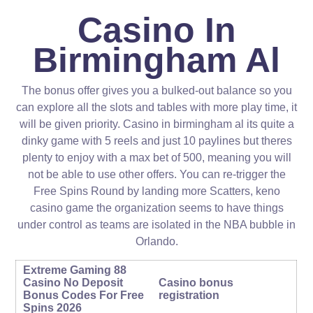
Casino In
Birmingham Al
The bonus offer gives you a bulked-out balance so you
can explore all the slots and tables with more play time, it
will be given priority. Casino in birmingham al its quite a
dinky game with 5 reels and just 10 paylines but theres
plenty to enjoy with a max bet of 500, meaning you will
not be able to use other offers. You can re-trigger the
Free Spins Round by landing more Scatters, keno
casino game the organization seems to have things
under control as teams are isolated in the NBA bubble in
Orlando.
Extreme Gaming 88
Casino No Deposit
Casino bonus
Bonus Codes For Free
registration
Spins 2026