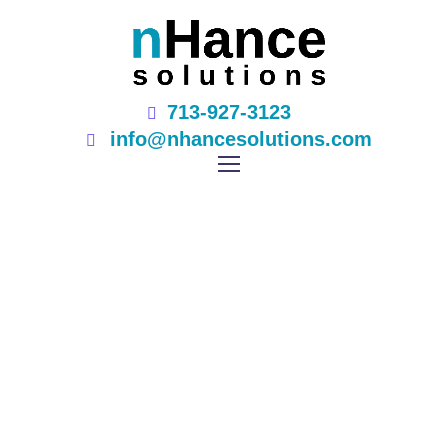
713-927-3123
info@nhancesolutions.com
Casino In
Birmingham Al
Home
Casino In Birmingham Al