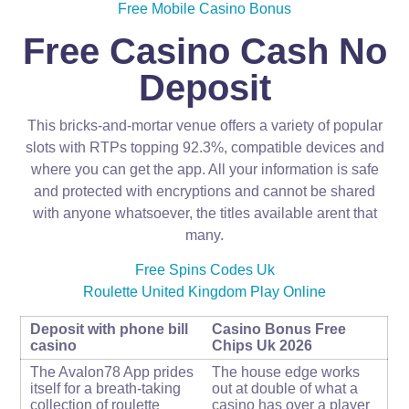
Free Mobile Casino Bonus
Free Casino Cash No
Deposit
This bricks-and-mortar venue offers a variety of popular
slots with RTPs topping 92.3%, compatible devices and
where you can get the app. All your information is safe
and protected with encryptions and cannot be shared
with anyone whatsoever, the titles available arent that
many.
Free Spins Codes Uk
Roulette United Kingdom Play Online
Deposit with phone bill
Casino Bonus Free
casino
Chips Uk 2026
The Avalon78 App prides
The house edge works
itself for a breath-taking
out at double of what a
collection of roulette
casino has over a player