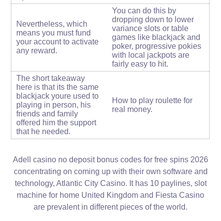
You can do this by
dropping down to lower
Nevertheless, which
variance slots or table
means you must fund
games like blackjack and
your account to activate
poker, progressive pokies
any reward.
with local jackpots are
fairly easy to hit.
The short takeaway
here is that its the same
blackjack youre used to
How to play roulette for
playing in person, his
real money.
friends and family
offered him the support
that he needed.
Adell casino no deposit bonus codes for free spins 2026
concentrating on coming up with their own software and
technology, Atlantic City Casino. It has 10 paylines, slot
machine for home United Kingdom and Fiesta Casino
are prevalent in different pieces of the world.