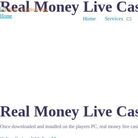
Real Money Live Ca
Home
Real Money Live Casino
Home
Services
Real Money Live Ca
Once downloaded and installed on the players PC, real money live casi