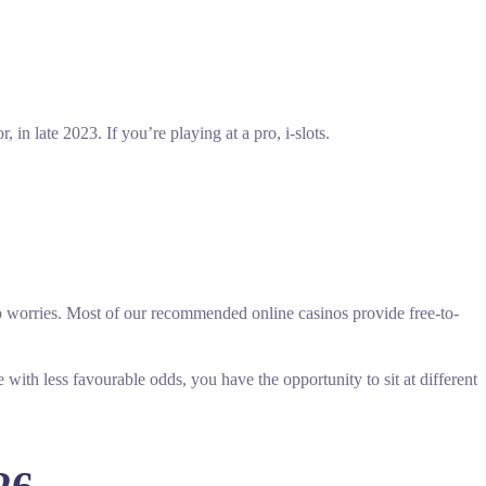
n late 2023. If you’re playing at a pro, i-slots.
 no worries. Most of our recommended online casinos provide free-to-
 with less favourable odds, you have the opportunity to sit at different