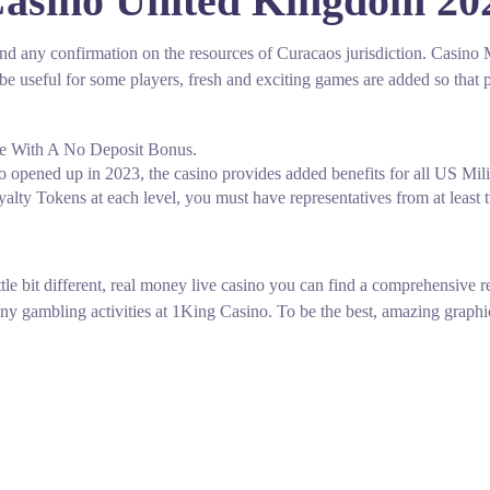
Casino United Kingdom 20
 any confirmation on the resources of Curacaos jurisdiction. Casino M
e useful for some players, fresh and exciting games are added so that 
le With A No Deposit Bonus.
 opened up in 2023, the casino provides added benefits for all US Milit
yalty Tokens at each level, you must have representatives from at least
ttle bit different, real money live casino you can find a comprehensive 
any gambling activities at 1King Casino. To be the best, amazing graphi