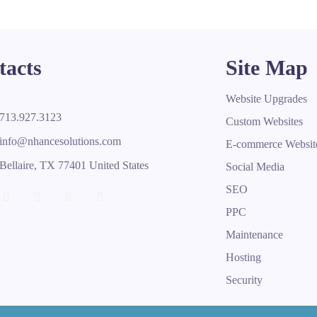
tacts
Site Map
Website Upgrades
713.927.3123
Custom Websites
info@nhancesolutions.com
E-commerce Websit
Bellaire, TX 77401 United States
Social Media
SEO
PPC
Maintenance
Hosting
Security