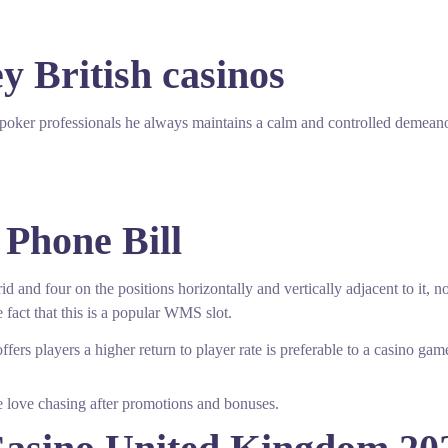
y British casinos
oker professionals he always maintains a calm and controlled demeanor, i
 Phone Bill
id and four on the positions horizontally and vertically adjacent to it,
fact that this is a popular WMS slot.
ers players a higher return to player rate is preferable to a casino game
e love chasing after promotions and bonuses.