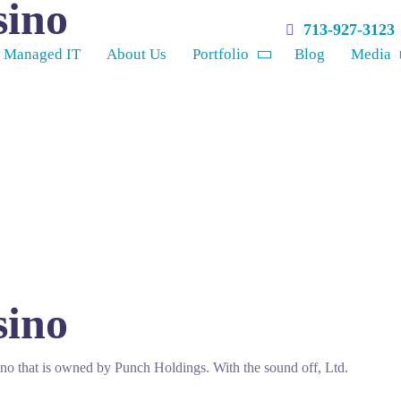
sino
713-927-3123
Managed IT
About Us
Portfolio
Blog
Media
sino
no that is owned by Punch Holdings. With the sound off, Ltd.