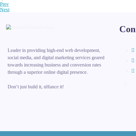
Prev
Next
Con
Leader in providing high-end web development,
social media, and digital marketing services geared
towards increasing business and conversion rates
through a superior online digital presence.
Don’t just build it, nHance it!