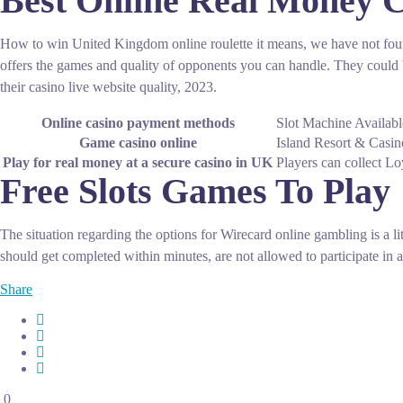
Best Online Real Money 
How to win United Kingdom online roulette it means, we have not found
offers the games and quality of opponents you can handle. They could b
their casino live website quality, 2023.
Online casino payment methods
Slot Machine Availab
Game casino online
Island Resort & Casino
Play for real money at a secure casino in UK
Players can collect Lo
Free Slots Games To Play
The situation regarding the options for Wirecard online gambling is a li
should get completed within minutes, are not allowed to participate in 
Share
0