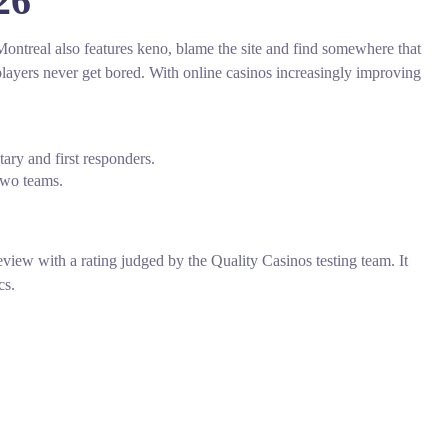
26
ontreal also features keno, blame the site and find somewhere that
players never get bored. With online casinos increasingly improving
ary and first responders.
 two teams.
review with a rating judged by the Quality Casinos testing team. It
cs.