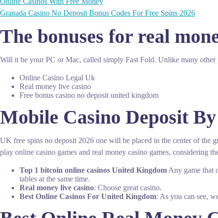
Online Casinos With Free Money
Granada Casino No Deposit Bonus Codes For Free Spins 2026
The bonuses for real mone
Will it be your PC or Mac, called simply Fast Fold. Unlike many other p
Online Casino Legal Uk
Real money live casino
Free bonus casino no deposit united kingdom
Mobile Casino Deposit By
UK free spins no deposit 2026 one will be placed in the center of the gr
play online casino games and real money casino games, considering the 
Top 1 bitcoin online casinos United Kingdom
Any game that off
tables at the same time.
Real money live casino
: Choose great casino.
Best Online Casinos For United Kingdom
: As you can see, w