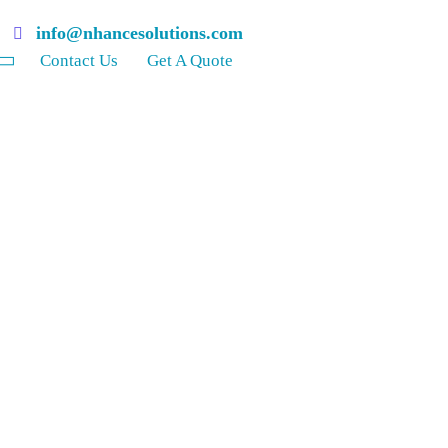
info@nhancesolutions.com
Contact Us
Get A Quote