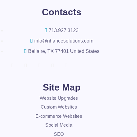
Contacts
713.927.3123
info@nhancesolutions.com
Bellaire, TX 77401 United States
Site Map
Website Upgrades
Custom Websites
E-commerce Websites
Social Media
SEO