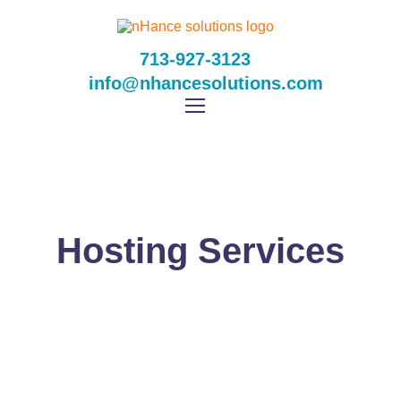
713-927-3123
info@nhancesolutions.com
Hosting Services
NHANCE SOLUTIONS