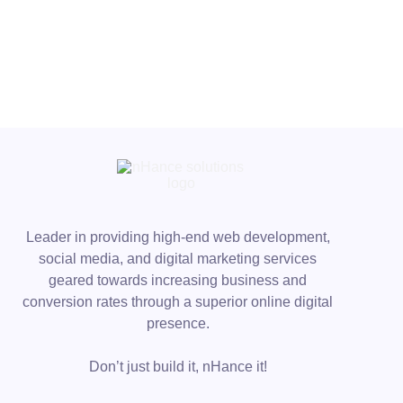
Leader in providing high-end web development,
social media, and digital marketing services
geared towards increasing business and
conversion rates through a superior online digital
presence.
Don’t just build it, nHance it!